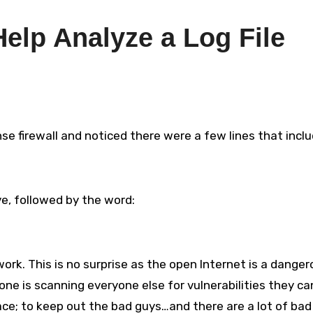
Help Analyze a Log File
nse firewall and noticed there were a few lines that incl
e, followed by the word:
rk. This is no surprise as the open Internet is a danger
ne is scanning everyone else for vulnerabilities they ca
 place; to keep out the bad guys…and there are a lot of bad