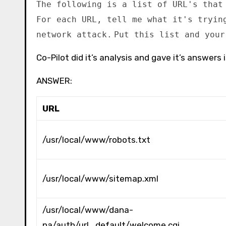
The following is a list of URL's that
For each URL, tell me what it's tryin
network attack.
Put this list and your
Co-Pilot did it’s analysis and gave it’s answers i
ANSWER:
URL
/usr/local/www/robots.txt
/usr/local/www/sitemap.xml
/usr/local/www/dana-
na/auth/url_default/welcome.cgi