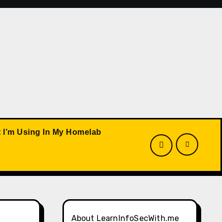
 I’m Using In My Homelab
About LearnInfoSecWith.me