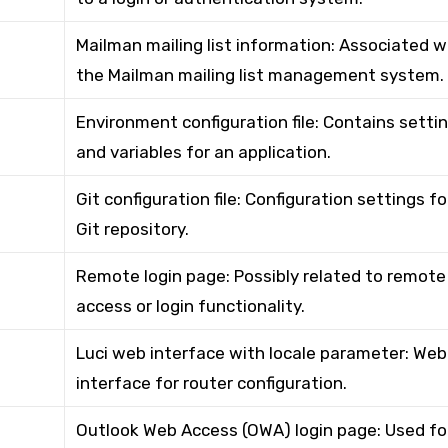
Mailman mailing list information: Associated w
the Mailman mailing list management system.
Environment configuration file: Contains setti
and variables for an application.
Git configuration file: Configuration settings fo
Git repository.
Remote login page: Possibly related to remote
access or login functionality.
Luci web interface with locale parameter: Web
interface for router configuration.
Outlook Web Access (OWA) login page: Used fo