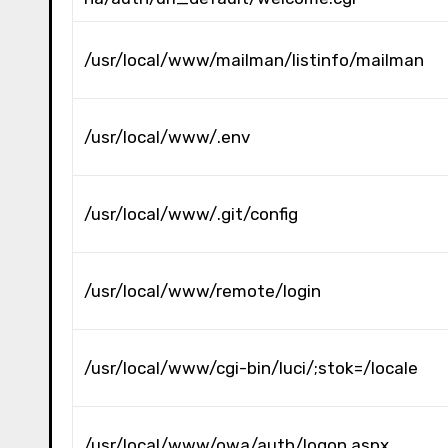
/usr/local/www/mailman/listinfo/mailman
/usr/local/www/.env
/usr/local/www/.git/config
/usr/local/www/remote/login
/usr/local/www/cgi-bin/luci/;stok=/locale
/usr/local/www/owa/auth/logon.aspx