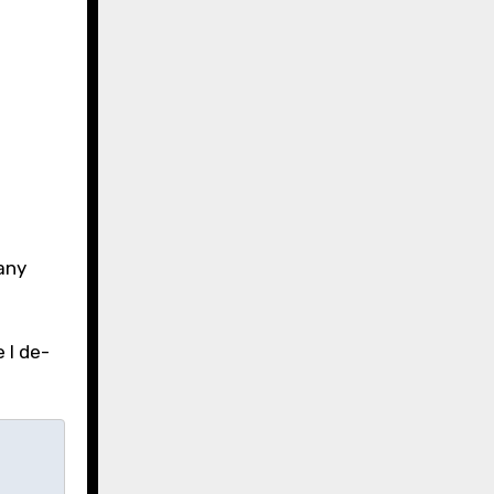
 any
 I de-