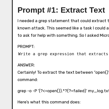
Prompt #1: Extract Text
I needed a grep statement that could extract th
known attack. This seemed like a task I could a
to ask for help with something. So I asked Micr
PROMPT:
Write a grep expression that extracts
ANSWER:
Certainly! To extract the text between “open()” 
command:
grep -o -P ‘(?<=open()).*?(?=failed)’ my_log.tx
Here’s what this command does: