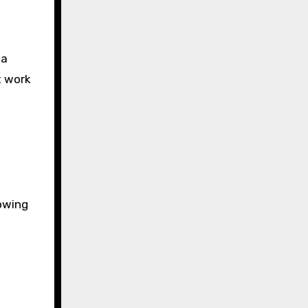
 a
t work
lowing