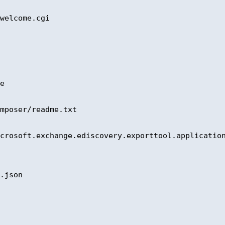
welcome.cgi 

e 

mposer/readme.txt 

crosoft.exchange.ediscovery.exporttool.application
.json 
