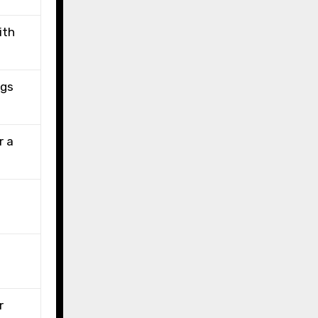
ith
ngs
r a
r