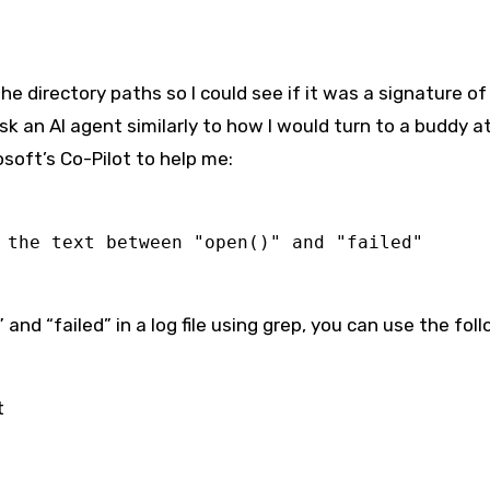
e directory paths so I could see if it was a signature of
sk an AI agent similarly to how I would turn to a buddy a
osoft’s Co-Pilot to help me:
 the text between "open()" and "failed"
and “failed” in a log file using grep, you can use the fol
t