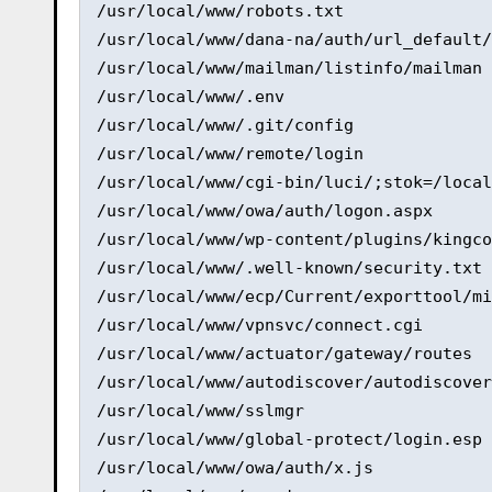
/usr/local/www/robots.txt 

/usr/local/www/dana-na/auth/url_default/
/usr/local/www/mailman/listinfo/mailman 

/usr/local/www/.env 

/usr/local/www/.git/config 

/usr/local/www/remote/login 

/usr/local/www/cgi-bin/luci/;stok=/local
/usr/local/www/owa/auth/logon.aspx 

/usr/local/www/wp-content/plugins/kingco
/usr/local/www/.well-known/security.txt 

/usr/local/www/ecp/Current/exporttool/mi
/usr/local/www/vpnsvc/connect.cgi 

/usr/local/www/actuator/gateway/routes 

/usr/local/www/autodiscover/autodiscover
/usr/local/www/sslmgr 

/usr/local/www/global-protect/login.esp 

/usr/local/www/owa/auth/x.js 
