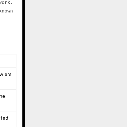
work.
known
awlers
the
ated