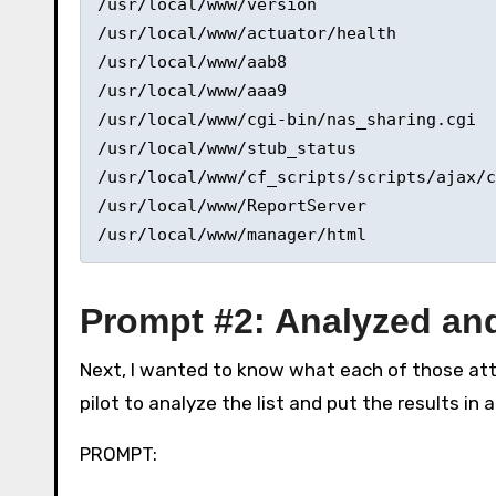
/usr/local/www/version 

/usr/local/www/actuator/health 

/usr/local/www/aab8 

/usr/local/www/aaa9 

/usr/local/www/cgi-bin/nas_sharing.cgi 

/usr/local/www/stub_status 

/usr/local/www/cf_scripts/scripts/ajax/c
/usr/local/www/ReportServer 

/usr/local/www/manager/html 
Prompt #2: Analyzed and
Next, I wanted to know what each of those atte
pilot to analyze the list and put the results in a
PROMPT: