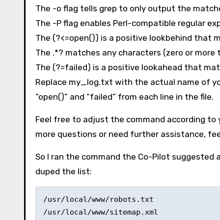
The -o flag tells grep to only output the matche
The -P flag enables Perl-compatible regular ex
The (?<=open()) is a positive lookbehind that m
The .*? matches any characters (zero or more 
The (?=failed) is a positive lookahead that matc
Replace my_log.txt with the actual name of you
“open()” and “failed” from each line in the file.
Feel free to adjust the command according to yo
more questions or need further assistance, feel
So I ran the command the Co-Pilot suggested a
duped the list:
/usr/local/www/robots.txt 

/usr/local/www/sitemap.xml 
