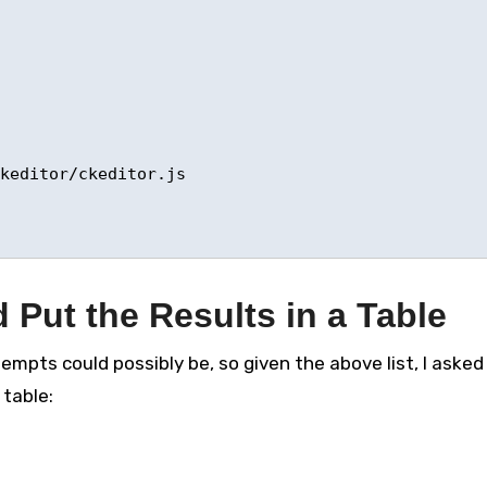
keditor/ckeditor.js 

 Put the Results in a Table
mpts could possibly be, so given the above list, I asked
 table: