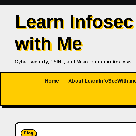
Skip
to
Learn Infosec
content
with Me
Cyber security, OSINT, and Misinformation Analysis
Home
About LearnInfoSecWith.m
Blog