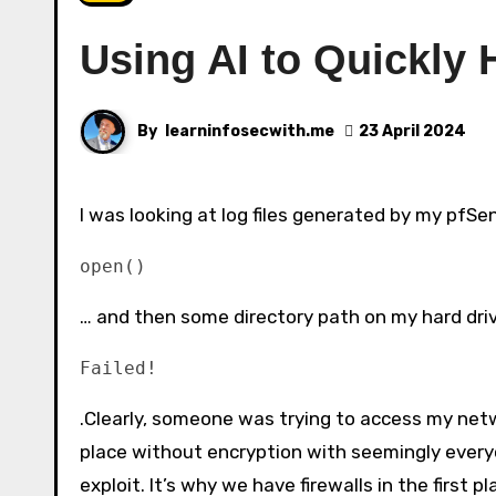
Using AI to Quickly 
By
learninfosecwith.me
23 April 2024
I was looking at log files generated by my pfSe
open()
… and then some directory path on my hard driv
Failed!
.Clearly, someone was trying to access my netwo
place without encryption with seemingly everyo
exploit. It’s why we have firewalls in the first