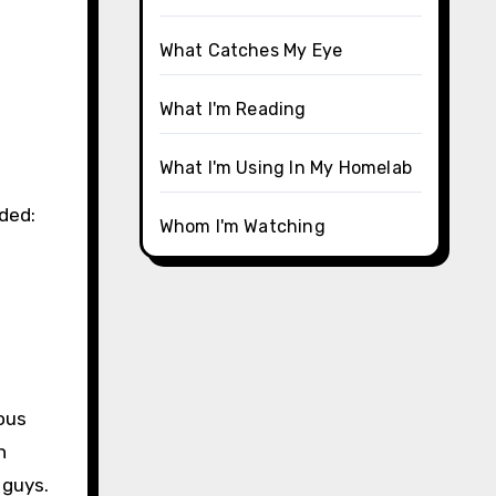
What Catches My Eye
What I'm Reading
What I'm Using In My Homelab
uded:
Whom I'm Watching
ous
n
 guys.