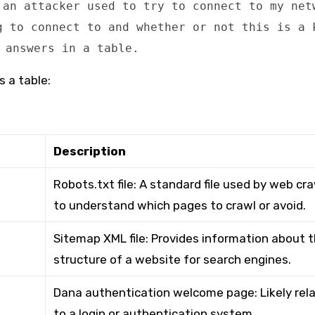
 an attacker used to try to connect to my net
g to connect to and whether or not this is a 
 answers in a table.
s a table:
Description
Robots.txt file: A standard file used by web cr
to understand which pages to crawl or avoid.
Sitemap XML file: Provides information about 
structure of a website for search engines.
Dana authentication welcome page: Likely rel
to a login or authentication system.