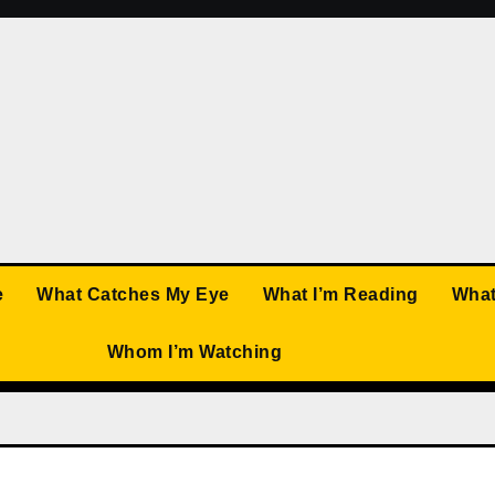
e
What Catches My Eye
What I’m Reading
What
Whom I’m Watching