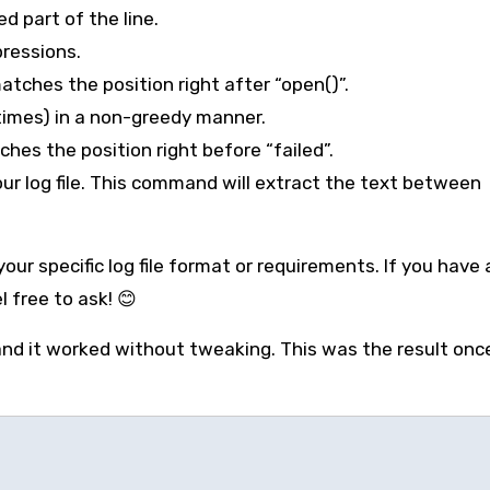
d part of the line.
pressions.
atches the position right after “open()”.
times) in a non-greedy manner.
hes the position right before “failed”.
r log file. This command will extract the text between
ur specific log file format or requirements. If you have
 free to ask! 😊
nd it worked without tweaking. This was the result once